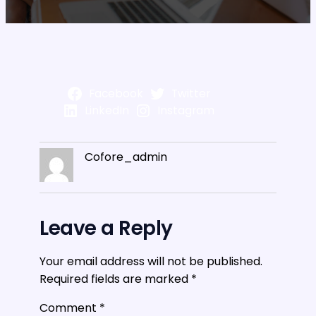
Facebook
Twitter
LinkedIn
Instagram
Cofore_admin
Leave a Reply
Your email address will not be published.
Required fields are marked
*
Comment
*