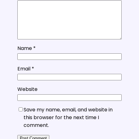
Name
*
Email
*
Website
Save my name, email, and website in
this browser for the next time I
comment.