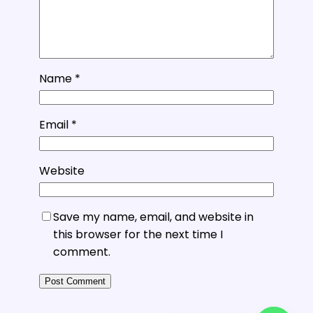
Name
*
Email
*
Website
Save my name, email, and website in
this browser for the next time I
comment.