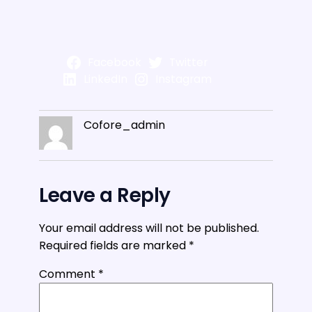
Facebook
Twitter
LinkedIn
Instagram
Cofore_admin
Leave a Reply
Your email address will not be published.
Required fields are marked
*
Comment
*