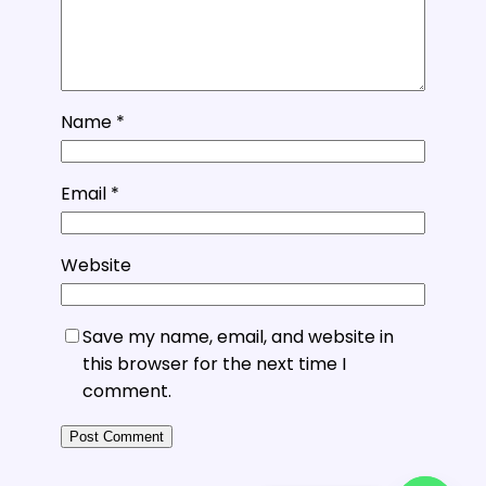
Name
*
Email
*
Website
Save my name, email, and website in
this browser for the next time I
comment.