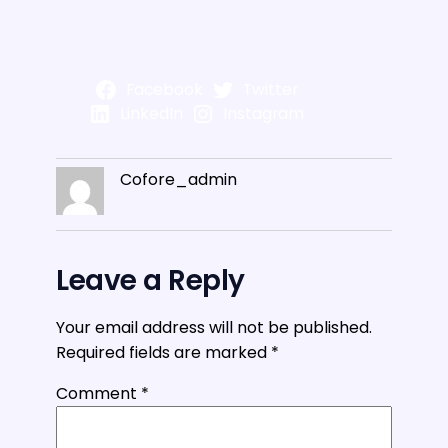
Facebook
Twitter
LinkedIn
Instagram
Cofore_admin
Leave a Reply
Your email address will not be published.
Required fields are marked
*
Comment
*