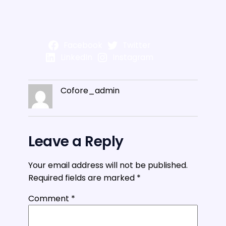
Facebook
Twitter
LinkedIn
Instagram
Cofore_admin
Leave a Reply
Your email address will not be published.
Required fields are marked
*
Comment
*