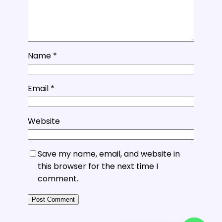
Name
*
Email
*
Website
Save my name, email, and website in
this browser for the next time I
comment.