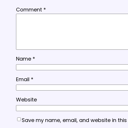
Comment
*
Name
*
Email
*
Website
Save my name, email, and website in this