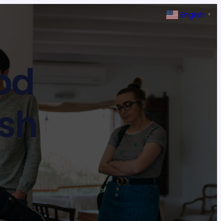
English
▼
ood
ash