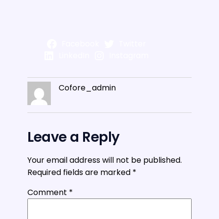
Facebook
Twitter
LinkedIn
Instagram
Cofore_admin
Leave a Reply
Your email address will not be published.
Required fields are marked
*
Comment
*