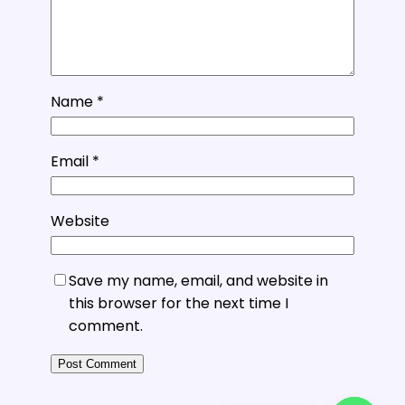
Name
*
Email
*
Website
Save my name, email, and website in
this browser for the next time I
comment.