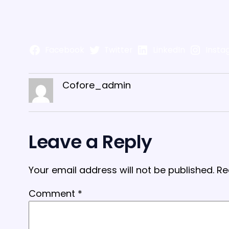
Facebook
Twitter
LinkedIn
Insta
Cofore_admin
Leave a Reply
Your email address will not be published.
Re
Comment
*