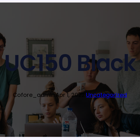
UC150 Black
Cofore_admin
·
Apr 1, 2022
·
Uncategorized