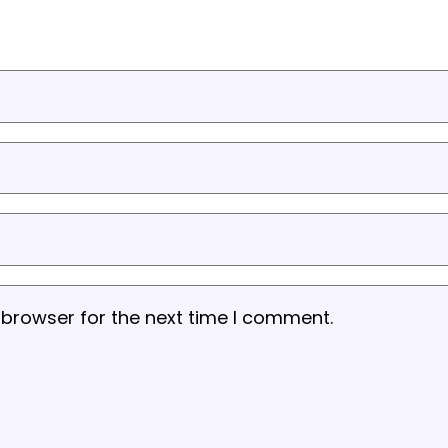
 browser for the next time I comment.