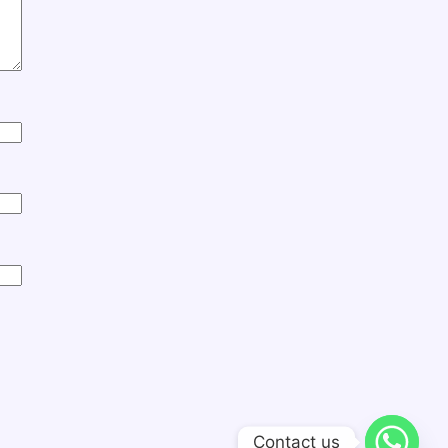
Contact us