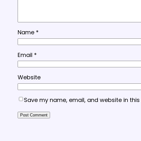
Name
*
Email
*
Website
Save my name, email, and website in this