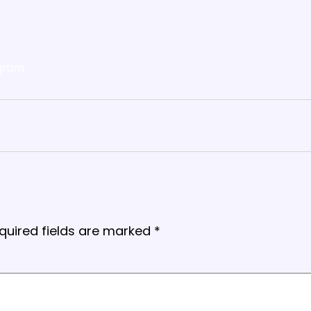
gram
quired fields are marked
*