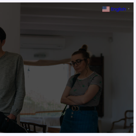
English
▼