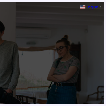
English
▼