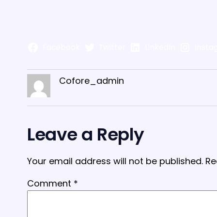
Facebook
Twitter
LinkedIn
Insta
Cofore_admin
Leave a Reply
Your email address will not be published.
Re
Comment
*