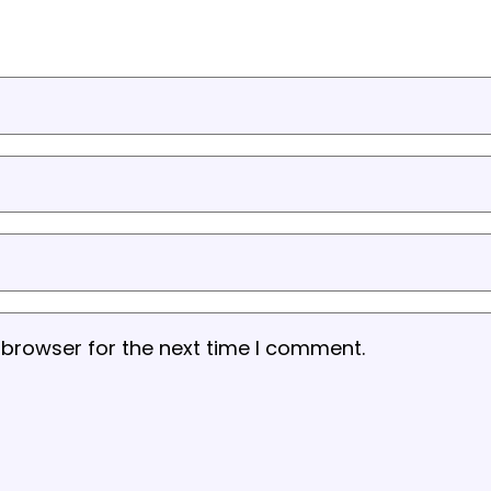
 browser for the next time I comment.