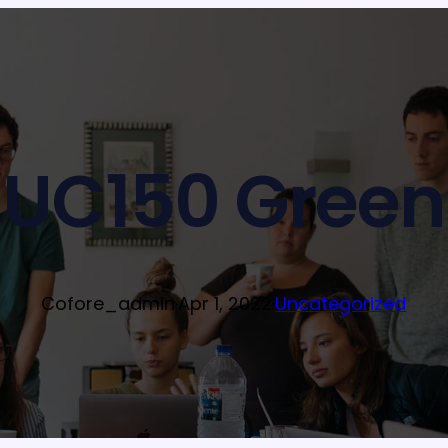
UC150 Green
Cofore_admin
·
Apr 1, 2022
·
Uncategorized