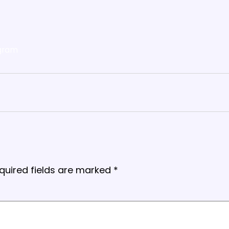
gram
quired fields are marked
*