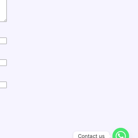
Contact us