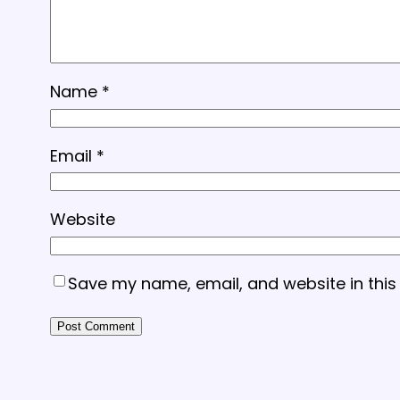
Name
*
Email
*
Website
Save my name, email, and website in this