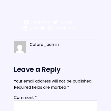
Facebook
Twitter
LinkedIn
Instagram
Cofore_admin
Leave a Reply
Your email address will not be published.
Required fields are marked
*
Comment
*