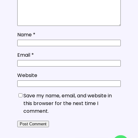
Name
*
Email
*
Website
Save my name, email, and website in
this browser for the next time I
comment.