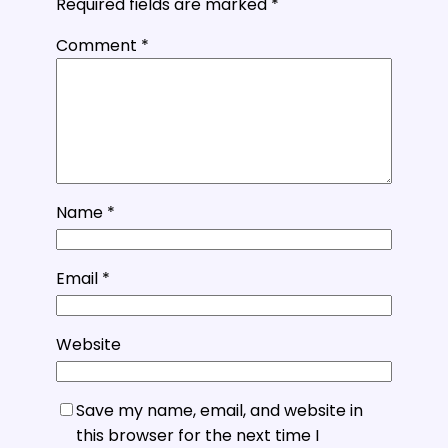
Required fields are marked
*
Comment
*
Name
*
Email
*
Website
Save my name, email, and website in
this browser for the next time I