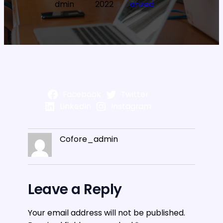
dmin
2022
orized
Facebook
Twitter
LinkedIn
Instagram
Cofore_admin
Leave a Reply
Your email address will not be published.