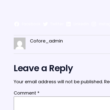
Facebook
Twitter
LinkedIn
Insta
Cofore_admin
Leave a Reply
Your email address will not be published.
Re
Comment
*