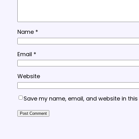
Name
*
Email
*
Website
Save my name, email, and website in this