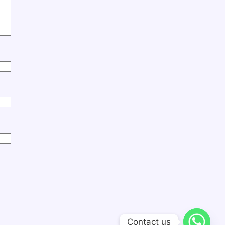
Contact us