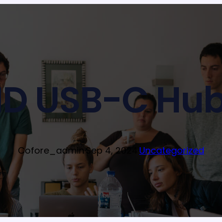
D USB-C Hub
Cofore_admin
·
Sep 4, 2024
·
Uncategorized