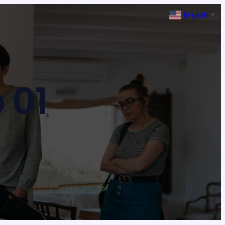
English
▼
 01