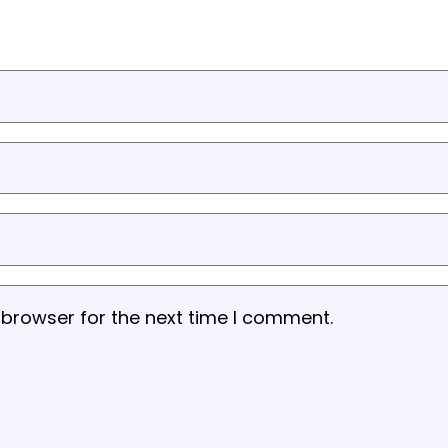
 browser for the next time I comment.