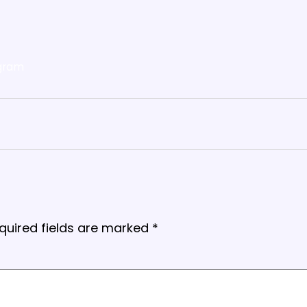
gram
quired fields are marked
*