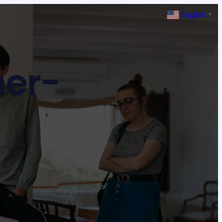
English
▼
ner-