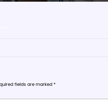
gram
quired fields are marked
*