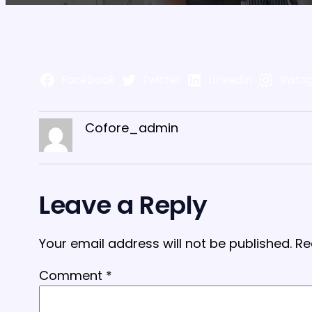
Facebook
Twitter
LinkedIn
Insta
Cofore_admin
Leave a Reply
Your email address will not be published.
Re
Comment
*