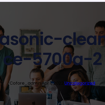
rasonic-clea
ce-5700a-2
Cofore_admin
·
Apr 1, 2022
·
Uncategorized