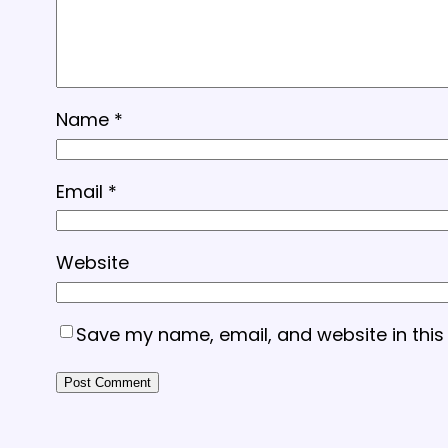
Name
*
Email
*
Website
Save my name, email, and website in this