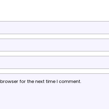
 browser for the next time I comment.