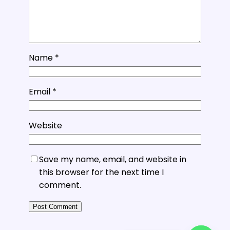
Name
*
Email
*
Website
Save my name, email, and website in
this browser for the next time I
comment.