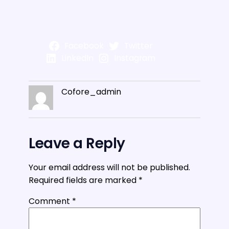
Facebook
Twitter
LinkedIn
Instagram
Cofore_admin
Leave a Reply
Your email address will not be published.
Required fields are marked
*
Comment
*