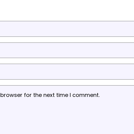
 browser for the next time I comment.