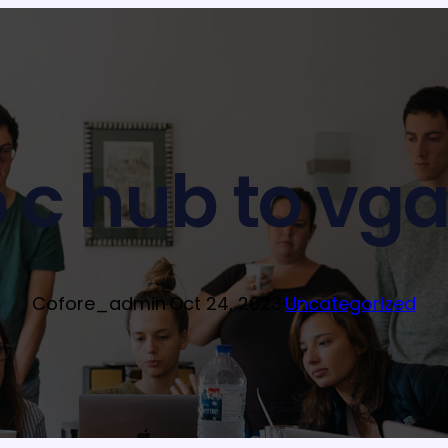
 c hub to vga
Cofore_admin
·
Oct 24, 2023
·
Uncategorized