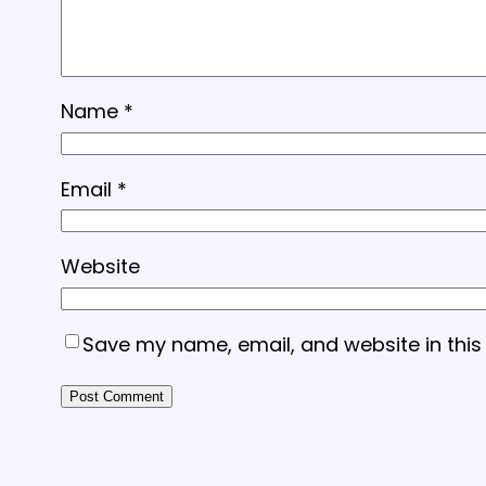
Name
*
Email
*
Website
Save my name, email, and website in this