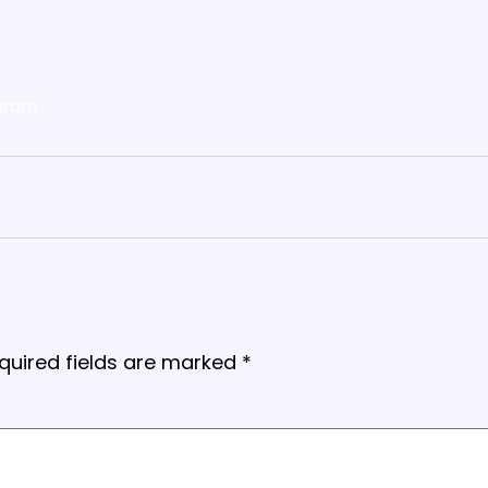
gram
quired fields are marked
*