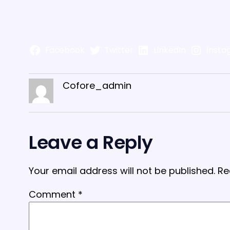
Facebook
Twitter
LinkedIn
Insta
Cofore_admin
Leave a Reply
Your email address will not be published.
Re
Comment
*