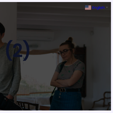
English
▼
 (2)