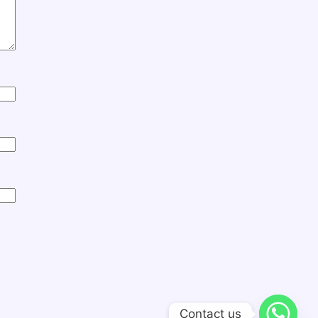
Contact us