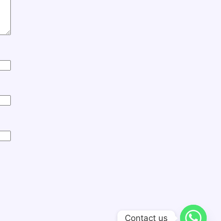
Contact us