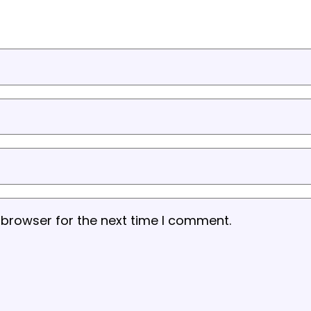
 browser for the next time I comment.