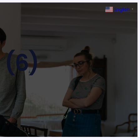
English
▼
 (6)