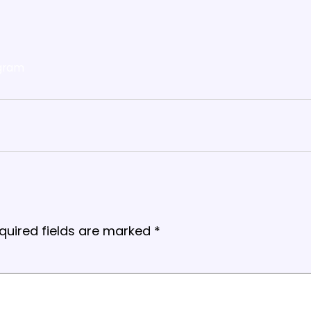
gram
quired fields are marked
*