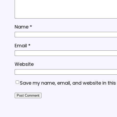
Name
*
Email
*
Website
Save my name, email, and website in this