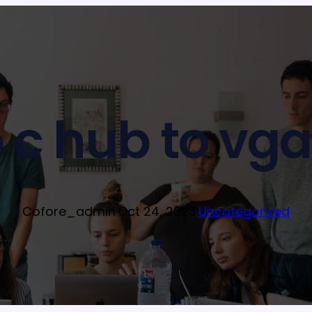
 c hub to vga
Cofore_admin
·
Oct 24, 2023
·
Uncategorized