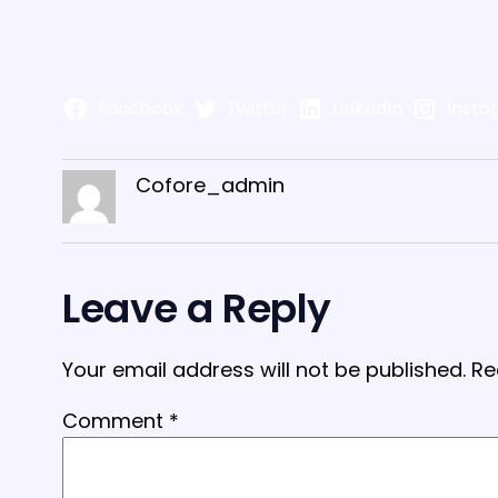
Facebook
Twitter
LinkedIn
Insta
Cofore_admin
Leave a Reply
Your email address will not be published.
Re
Comment
*