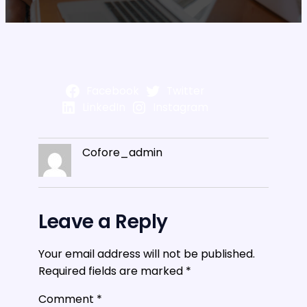
Facebook
Twitter
LinkedIn
Instagram
Cofore_admin
Leave a Reply
Your email address will not be published.
Required fields are marked
*
Comment
*