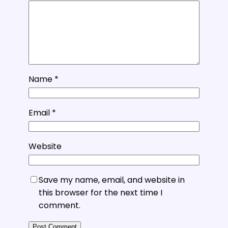
Name
*
Email
*
Website
Save my name, email, and website in
this browser for the next time I
comment.