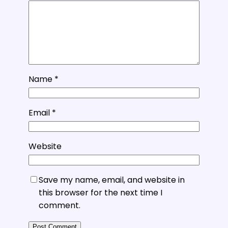
Name
*
Email
*
Website
Save my name, email, and website in
this browser for the next time I
comment.