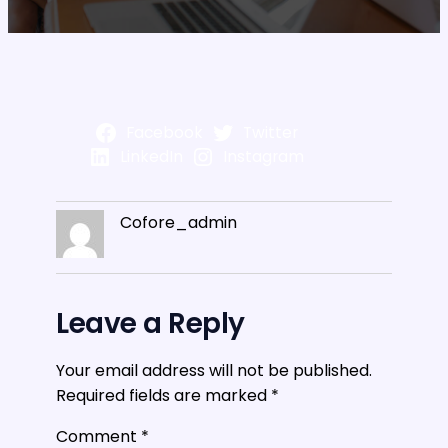
Facebook
Twitter
LinkedIn
Instagram
Cofore_admin
Leave a Reply
Your email address will not be published.
Required fields are marked
*
Comment
*