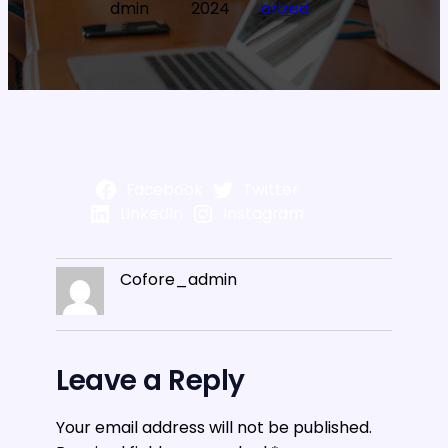
dmin
2024
orized
Facebook
Twitter
LinkedIn
Instagram
Cofore_admin
Leave a Reply
Your email address will not be published.