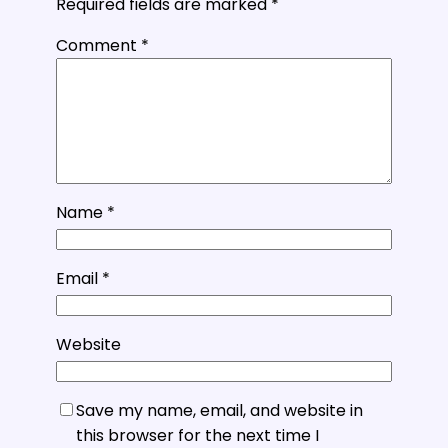
Required fields are marked
*
Comment
*
Name
*
Email
*
Website
Save my name, email, and website in
this browser for the next time I