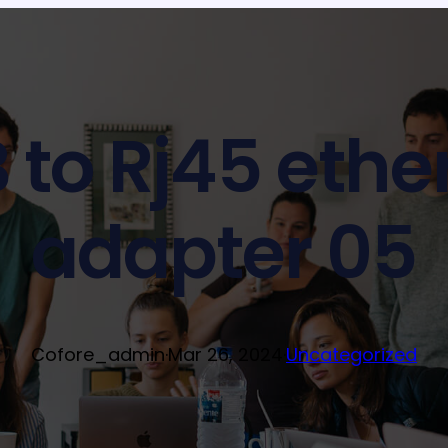
 to Rj45 ethe
adapter 05
Cofore_admin
·
Mar 26, 2024
·
Uncategorized