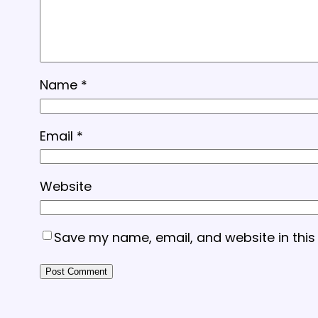
Name
*
Email
*
Website
Save my name, email, and website in this