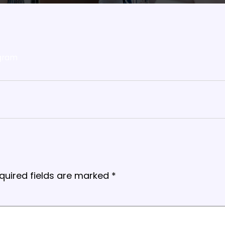
gram
quired fields are marked
*