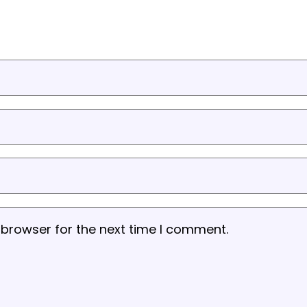
 browser for the next time I comment.