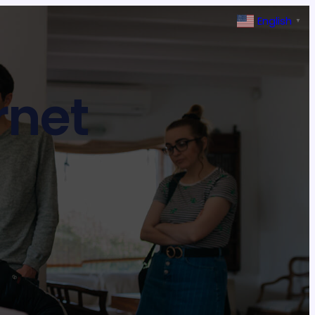
English
▼
rnet