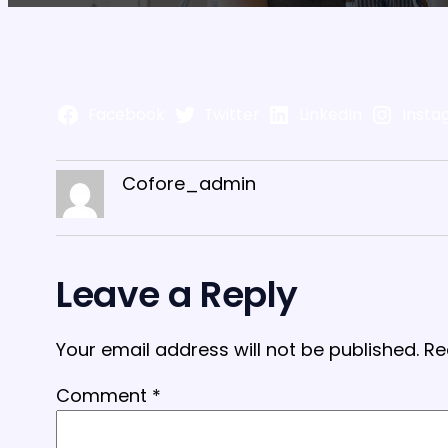
Facebook
Twitter
LinkedIn
Insta
Cofore_admin
Leave a Reply
Your email address will not be published.
Re
Comment
*