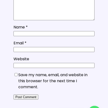
Name
*
Email
*
Website
Save my name, email, and website in
this browser for the next time I
comment.