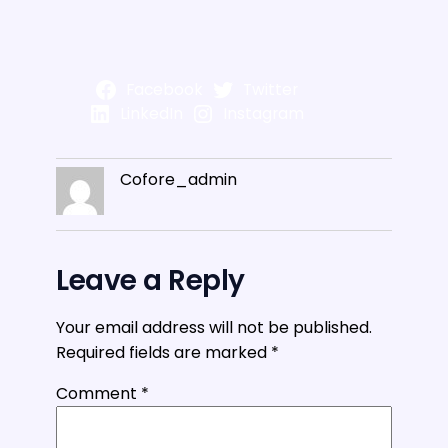
Facebook
Twitter
LinkedIn
Instagram
Cofore_admin
Leave a Reply
Your email address will not be published.
Required fields are marked
*
Comment
*