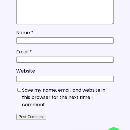
Name
*
Email
*
Website
Save my name, email, and website in
this browser for the next time I
comment.