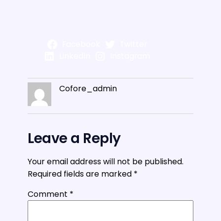
Facebook
Twitter
LinkedIn
Instagram
Cofore_admin
Leave a Reply
Your email address will not be published.
Required fields are marked
*
Comment
*