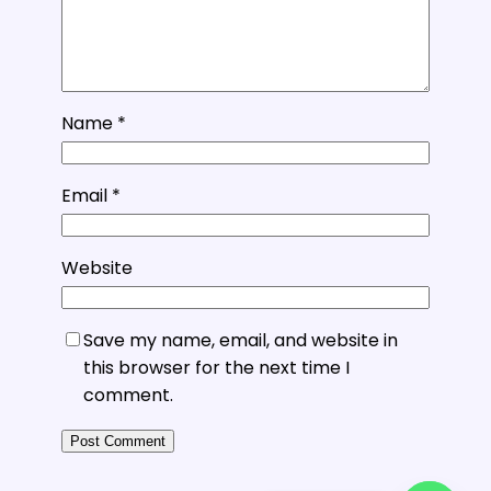
Name
*
Email
*
Website
Save my name, email, and website in
this browser for the next time I
comment.