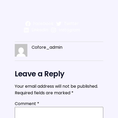
Facebook
Twitter
LinkedIn
Instagram
Cofore_admin
Leave a Reply
Your email address will not be published.
Required fields are marked
*
Comment
*