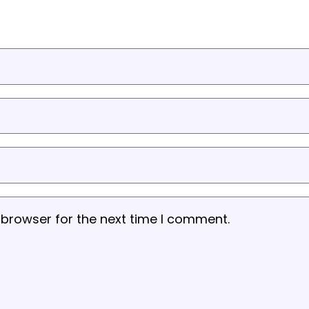
 browser for the next time I comment.