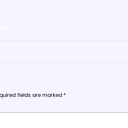
gram
quired fields are marked
*