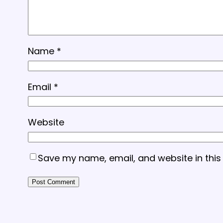
Name
*
Email
*
Website
Save my name, email, and website in this