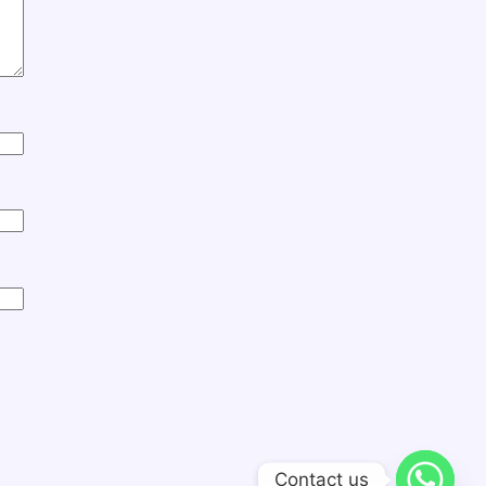
Contact us