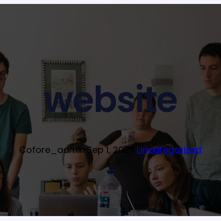
website
Cofore_admin
·
Sep 1, 2024
·
Uncategorized