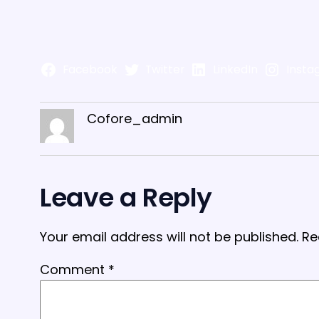
Facebook
Twitter
LinkedIn
Insta
Cofore_admin
Leave a Reply
Your email address will not be published.
Re
Comment
*