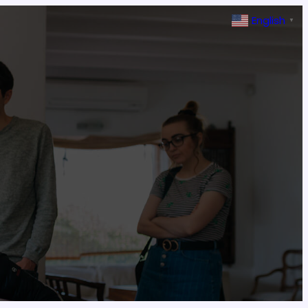
English
▼