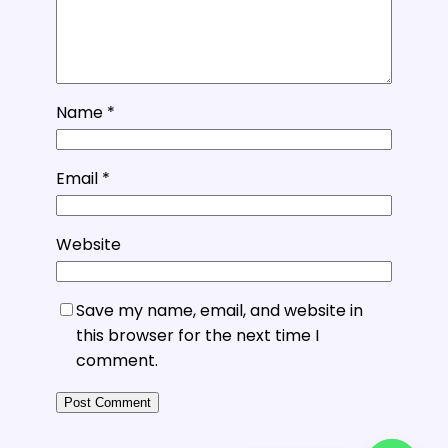
Name
*
Email
*
Website
Save my name, email, and website in
this browser for the next time I
comment.