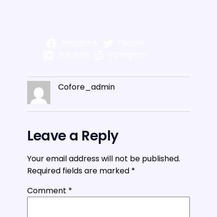
Facebook
Twitter
LinkedIn
Instagram
Cofore_admin
Leave a Reply
Your email address will not be published.
Required fields are marked
*
Comment
*