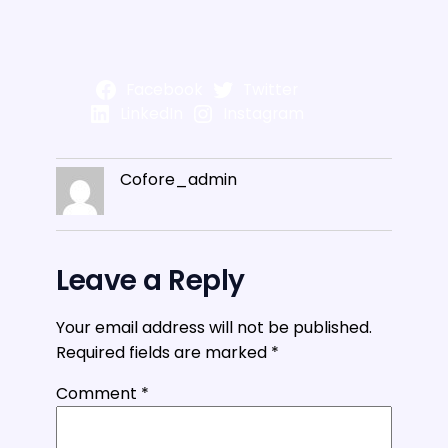
Facebook
Twitter
LinkedIn
Instagram
Cofore_admin
Leave a Reply
Your email address will not be published.
Required fields are marked
*
Comment
*