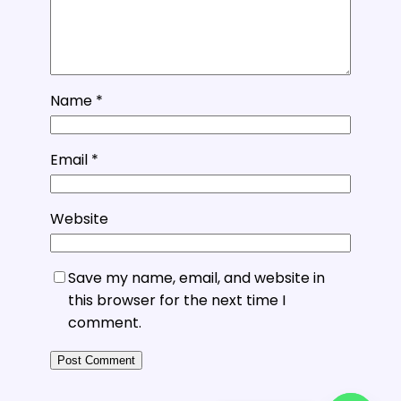
Name
*
Email
*
Website
Save my name, email, and website in
this browser for the next time I
comment.