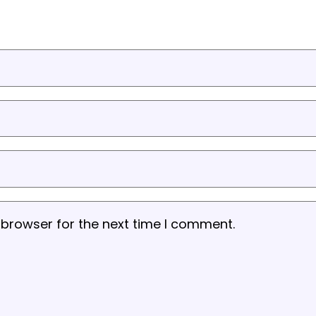
 browser for the next time I comment.