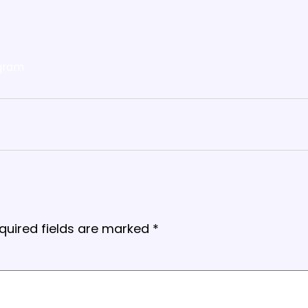
gram
quired fields are marked
*