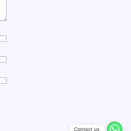
Contact us