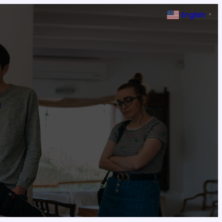
English
▼
3