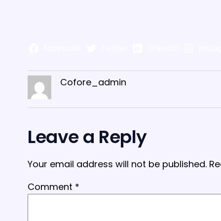
Facebook
Twitter
LinkedIn
Insta
Cofore_admin
Leave a Reply
Your email address will not be published.
Re
Comment
*