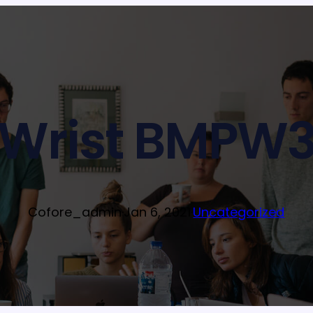
Wrist BMPW
Cofore_admin
·
Jan 6, 2021
·
Uncategorized