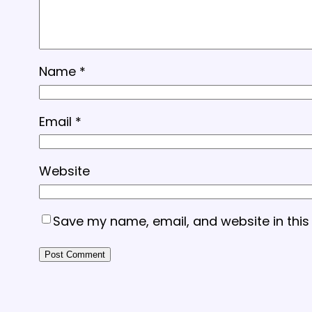
Name
*
Email
*
Website
Save my name, email, and website in this