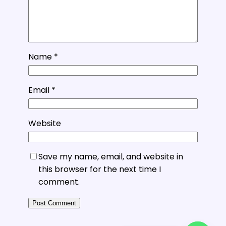
Name
*
Email
*
Website
Save my name, email, and website in
this browser for the next time I
comment.