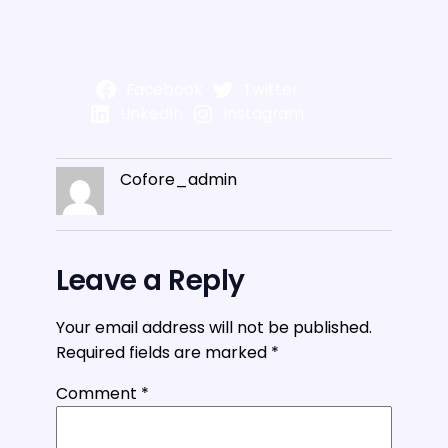
Facebook
Twitter
LinkedIn
Instagram
Cofore_admin
Leave a Reply
Your email address will not be published.
Required fields are marked
*
Comment
*