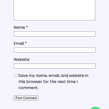
Name
*
Email
*
Website
Save my name, email, and website in
this browser for the next time I
comment.