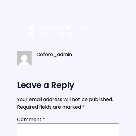
Facebook
Twitter
LinkedIn
Instagram
Cofore_admin
Leave a Reply
Your email address will not be published.
Required fields are marked
*
Comment
*