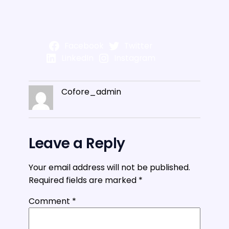
Facebook
Twitter
LinkedIn
Instagram
Cofore_admin
Leave a Reply
Your email address will not be published.
Required fields are marked
*
Comment
*