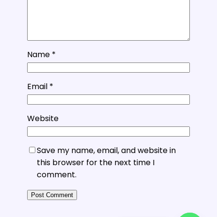
Name
*
Email
*
Website
Save my name, email, and website in
this browser for the next time I
comment.