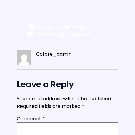
Facebook
Twitter
LinkedIn
Instagram
Cofore_admin
Leave a Reply
Your email address will not be published.
Required fields are marked
*
Comment
*