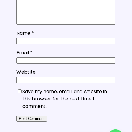
Name
*
Email
*
Website
Save my name, email, and website in
this browser for the next time I
comment.