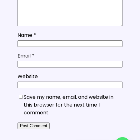
Name
*
Email
*
Website
Save my name, email, and website in
this browser for the next time I
comment.