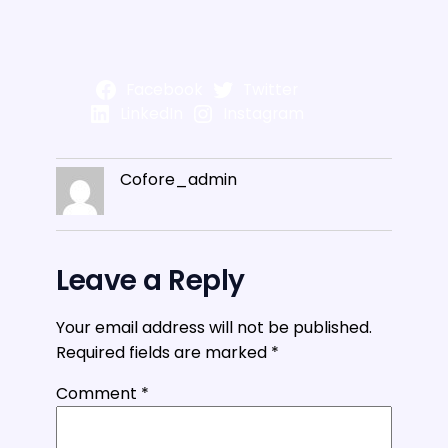
Facebook
Twitter
LinkedIn
Instagram
Cofore_admin
Leave a Reply
Your email address will not be published.
Required fields are marked
*
Comment
*