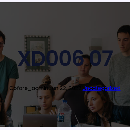
XD006 07
Cofore_admin
·
Jun 22, 2022
·
Uncategorized