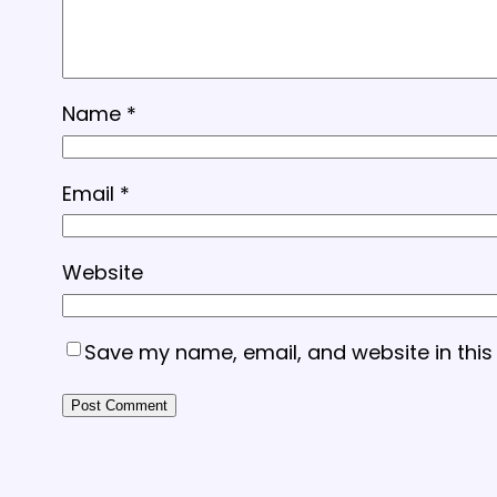
Name
*
Email
*
Website
Save my name, email, and website in this