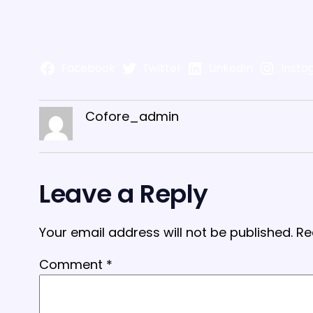
Facebook
Twitter
LinkedIn
Insta
Cofore_admin
Leave a Reply
Your email address will not be published.
Re
Comment
*