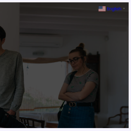
English
▼