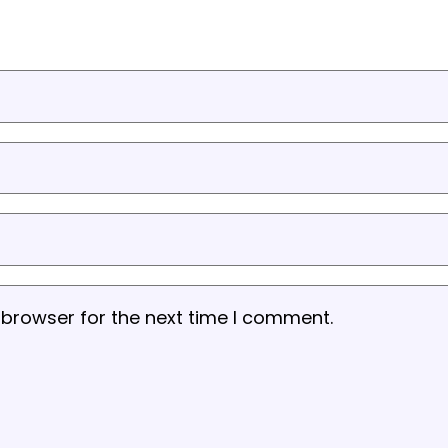
 browser for the next time I comment.