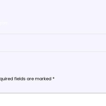
gram
quired fields are marked
*