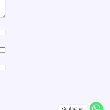
Contact us