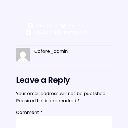
Facebook
Twitter
LinkedIn
Instagram
Cofore_admin
Leave a Reply
Your email address will not be published.
Required fields are marked
*
Comment
*