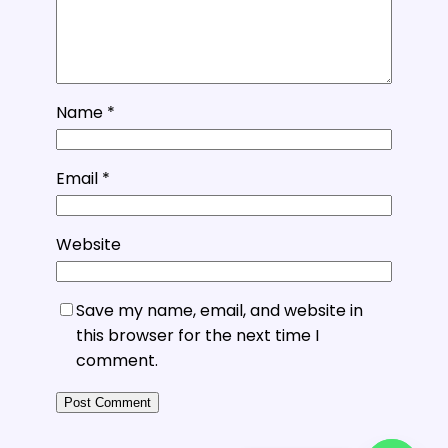
Name
*
Email
*
Website
Save my name, email, and website in
this browser for the next time I
comment.