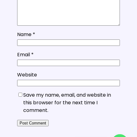
Name
*
Email
*
Website
Save my name, email, and website in
this browser for the next time I
comment.