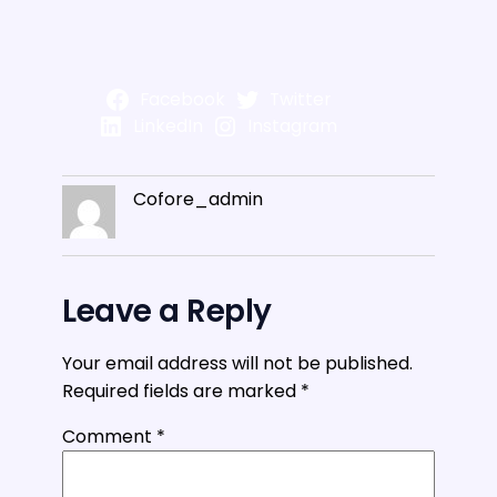
Facebook
Twitter
LinkedIn
Instagram
Cofore_admin
Leave a Reply
Your email address will not be published.
Required fields are marked
*
Comment
*