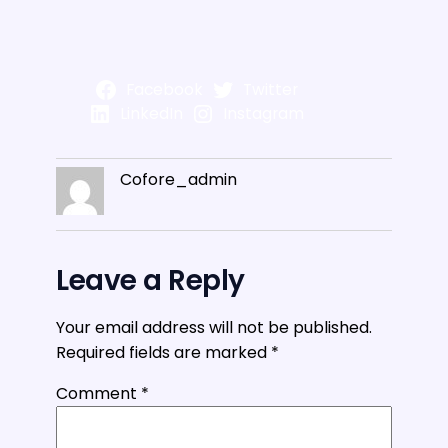
Facebook
Twitter
LinkedIn
Instagram
Cofore_admin
Leave a Reply
Your email address will not be published.
Required fields are marked
*
Comment
*