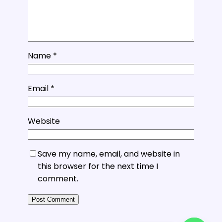
Name
*
Email
*
Website
Save my name, email, and website in
this browser for the next time I
comment.