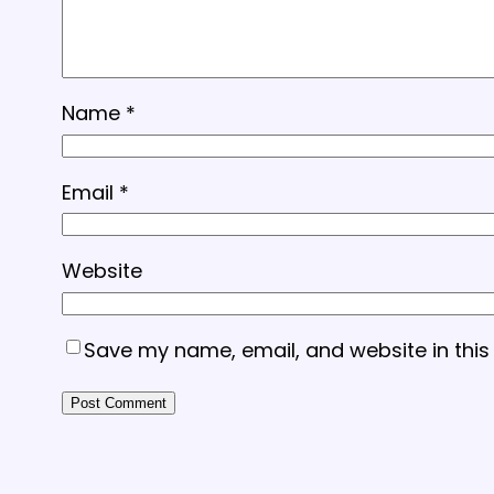
Name
*
Email
*
Website
Save my name, email, and website in this