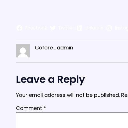
Facebook
Twitter
LinkedIn
Insta
Cofore_admin
Leave a Reply
Your email address will not be published.
Re
Comment
*