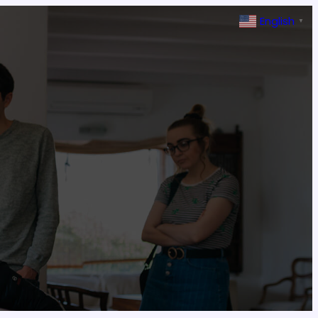
English
▼