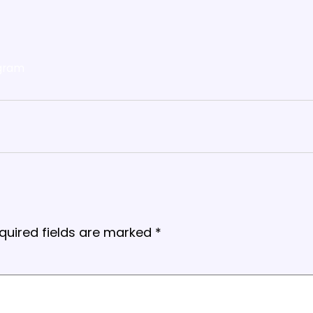
gram
quired fields are marked
*