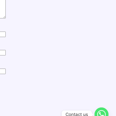
Contact us