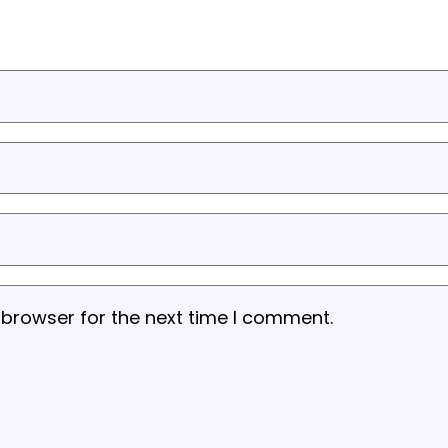
 browser for the next time I comment.