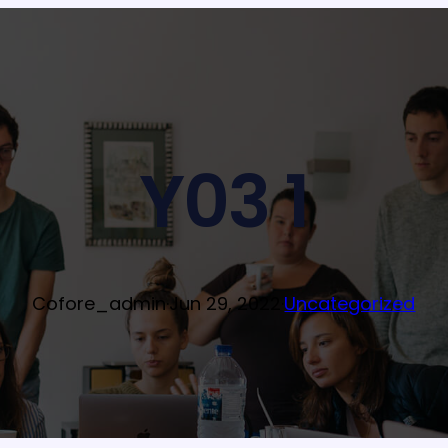
Y03 1
Cofore_admin
·
Jun 29, 2022
·
Uncategorized