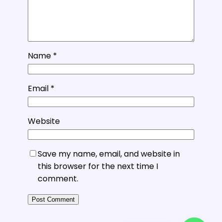
Name
*
Email
*
Website
Save my name, email, and website in
this browser for the next time I
comment.