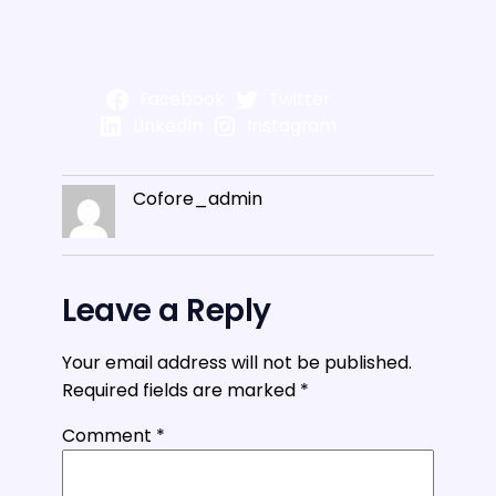
Facebook
Twitter
LinkedIn
Instagram
Cofore_admin
Leave a Reply
Your email address will not be published.
Required fields are marked
*
Comment
*