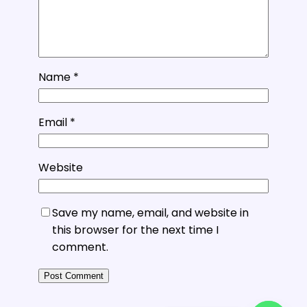
Name
*
Email
*
Website
Save my name, email, and website in
this browser for the next time I
comment.