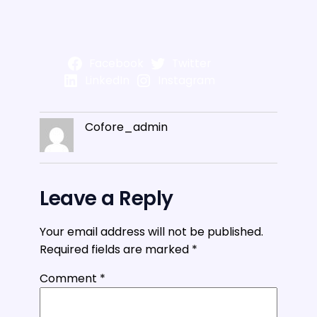
Facebook
Twitter
LinkedIn
Instagram
Cofore_admin
Leave a Reply
Your email address will not be published.
Required fields are marked
*
Comment
*