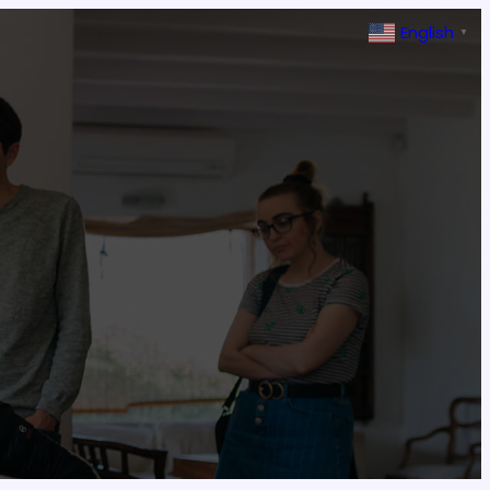
English
▼