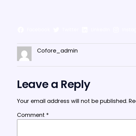
Facebook
Twitter
LinkedIn
Insta
Cofore_admin
Leave a Reply
Your email address will not be published.
Re
Comment
*