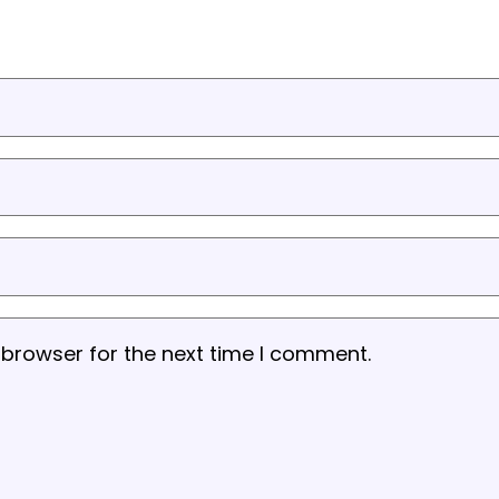
 browser for the next time I comment.