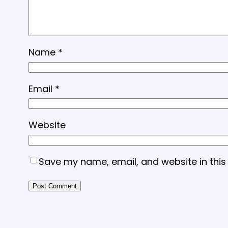
Name
*
Email
*
Website
Save my name, email, and website in this