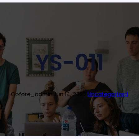
YS-011
Cofore_admin
·
Jun 14, 2022
·
Uncategorized