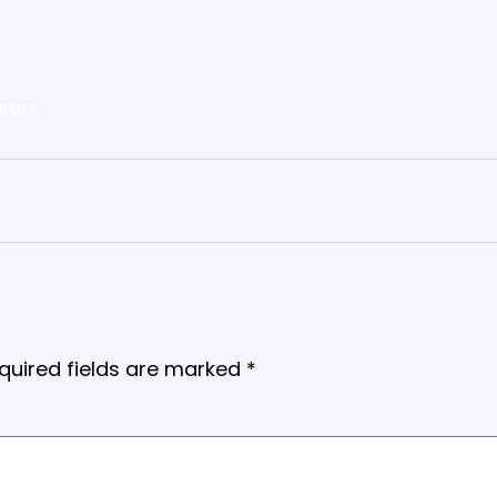
gram
quired fields are marked
*