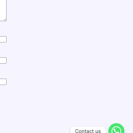
Contact us