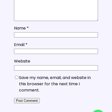
Name
*
Email
*
Website
Save my name, email, and website in
this browser for the next time I
comment.