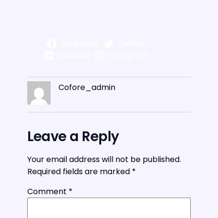
Facebook
Twitter
LinkedIn
Instagram
Cofore_admin
Leave a Reply
Your email address will not be published.
Required fields are marked
*
Comment
*