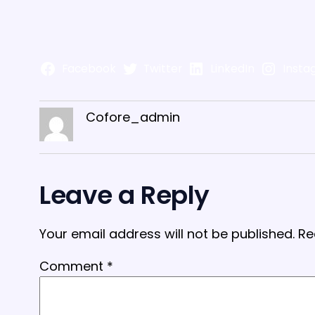
Facebook
Twitter
LinkedIn
Insta
Cofore_admin
Leave a Reply
Your email address will not be published.
Re
Comment
*