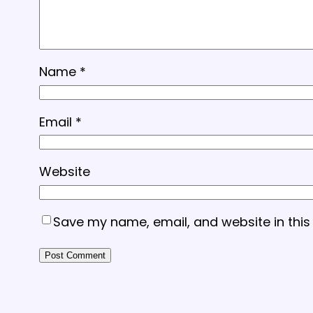
Name
*
Email
*
Website
Save my name, email, and website in this