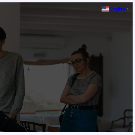
English
▼