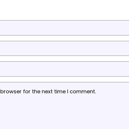
 browser for the next time I comment.