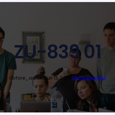
ZU-839 01
Cofore_admin
·
Jun 13, 2022
·
Uncategorized