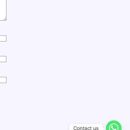
Contact us