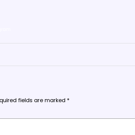
gram
quired fields are marked
*