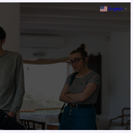
English
▼