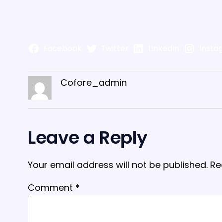
Facebook
Twitter
LinkedIn
Insta
Cofore_admin
Leave a Reply
Your email address will not be published.
Re
Comment
*