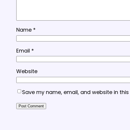
Name
*
Email
*
Website
Save my name, email, and website in this