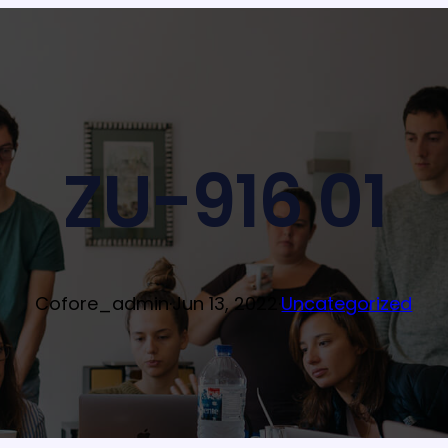
ZU-916 01
Cofore_admin
·
Jun 13, 2022
·
Uncategorized