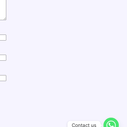
Contact us