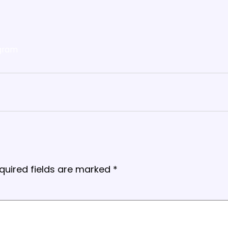
gram
quired fields are marked
*