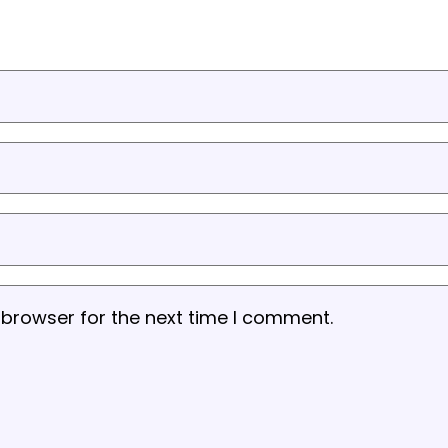
 browser for the next time I comment.