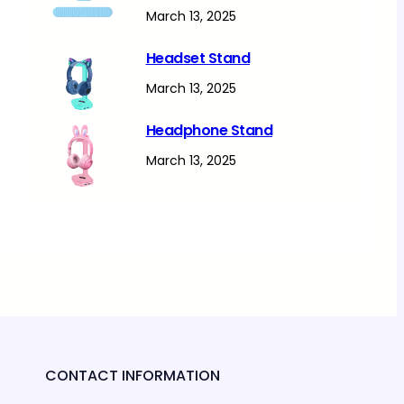
March 13, 2025
Headset Stand
March 13, 2025
Headphone Stand
March 13, 2025
CONTACT INFORMATION