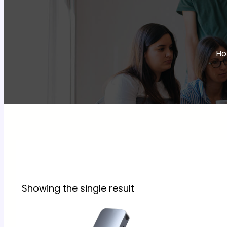
H
Showing the single result