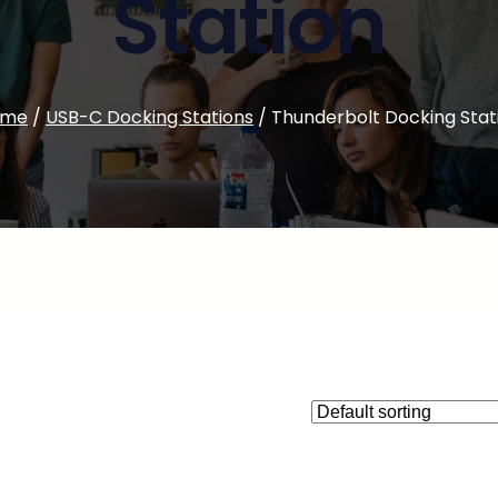
Station
ome
/
USB-C Docking Stations
/ Thunderbolt Docking Stat