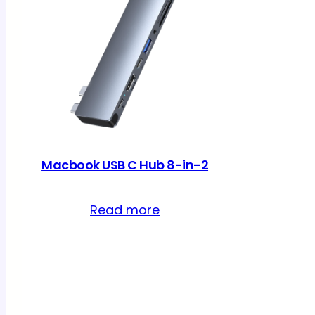
Macbook USB C Hub 8-in-2
Read more