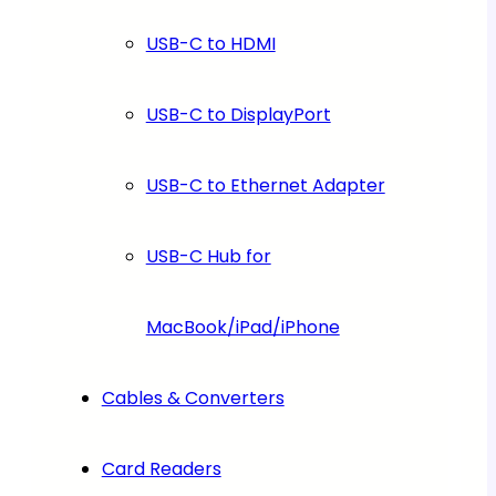
USB-C to HDMI
USB-C to DisplayPort
USB-C to Ethernet Adapter
USB-C Hub for
MacBook/iPad/iPhone
Cables & Converters
Card Readers