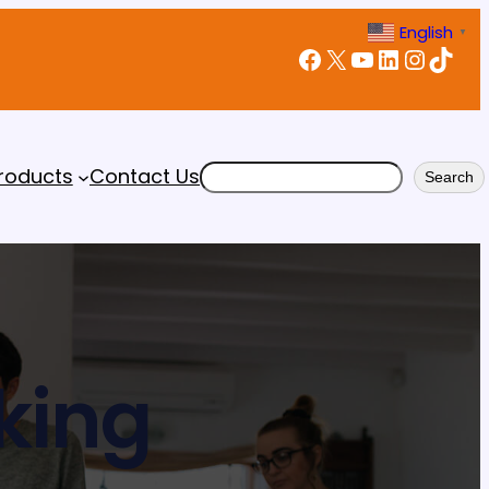
English
▼
Facebook
X
YouTube
LinkedIn
Instagram
TikTok
Search
roducts
Contact Us
Search
king