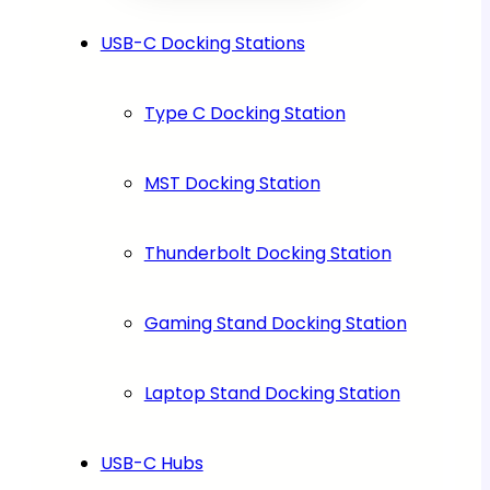
USB-C Docking Stations
Type C Docking Station
MST Docking Station
Thunderbolt Docking Station
Gaming Stand Docking Station
Laptop Stand Docking Station
USB-C Hubs