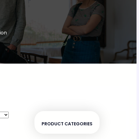
ion
PRODUCT CATEGORIES