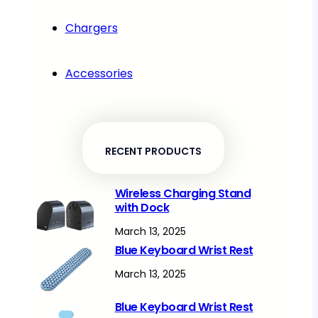
Chargers
Accessories
RECENT PRODUCTS
Wireless Charging Stand
with Dock
March 13, 2025
Blue Keyboard Wrist Rest
March 13, 2025
Blue Keyboard Wrist Rest