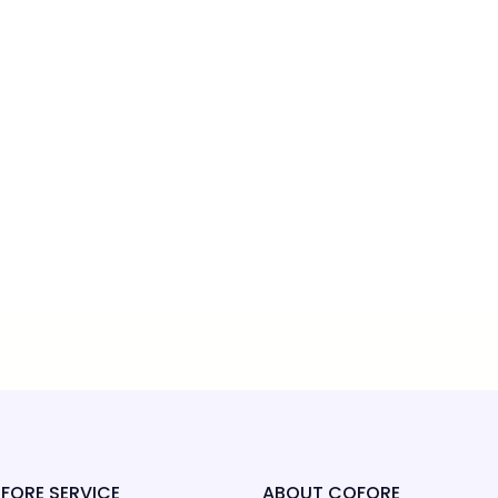
FORE SERVICE
ABOUT COFORE