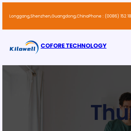
Skip
to
Longgang,Shenzhen,Guangdong,China
Phone : (0086) 152 18
content
COFORE TECHNOLOGY
Thu