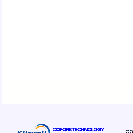
COFORE TECHNOLOGY
CO