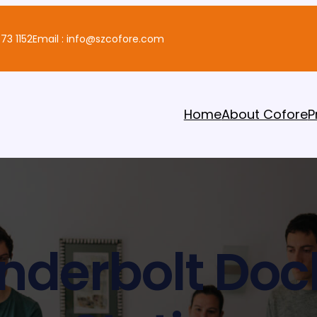
73 1152
Email : info@szcofore.com
Home
About Cofore
P
nderbolt Doc